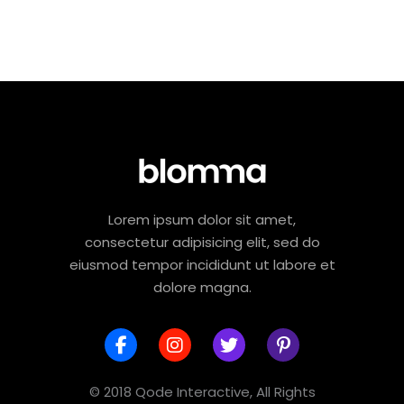
Lorem ipsum dolor sit amet,
consectetur adipisicing elit, sed do
eiusmod tempor incididunt ut labore et
dolore magna.
© 2018 Qode Interactive, All Rights