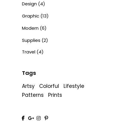
Design
(4)
Graphic
(13)
Modern
(6)
Supplies
(2)
Travel
(4)
Tags
Artsy
Colorful
Lifestyle
Patterns
Prints