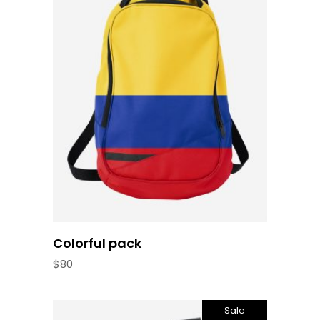
Read more
Colorful pack
$
80
Sale