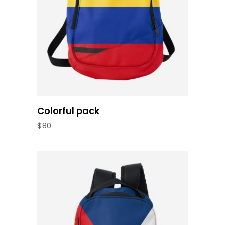
Colorful pack
$
80