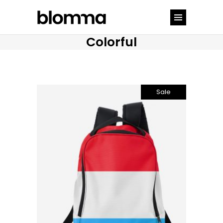
Colorful
Sale
Add to cart