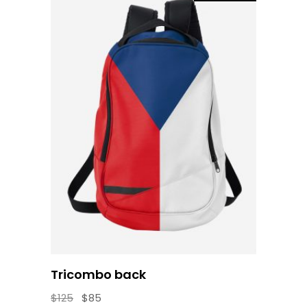
Add to cart
Tricombo back
Original
Current
$
125
$
85
price
price