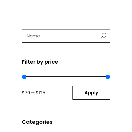
was:
is:
$125.
$85.
Search
Filter by price
Apply price fil
Apply
$70
$125
Categories