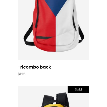
Add to cart
Tricombo back
$
125
Sold