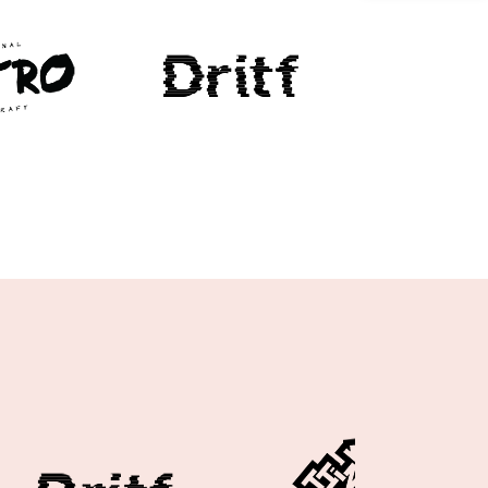
Case study 1
Case study 2
Case study 3