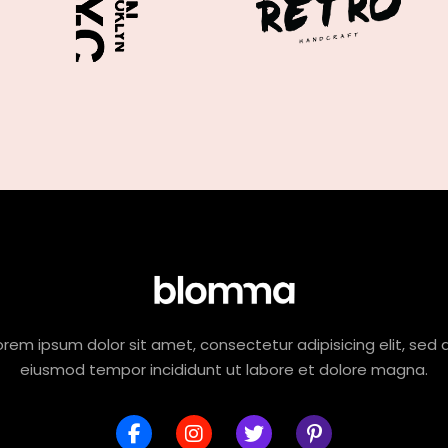
orem ipsum dolor sit amet, consectetur adipisicing elit, sed 
eiusmod tempor incididunt ut labore et dolore magna.