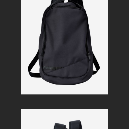
Simple black
$
120
Add to cart