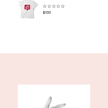
$
100