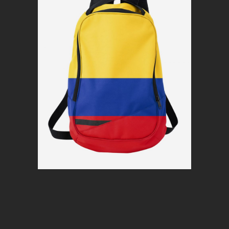
Colorful pack
$
80
Read more