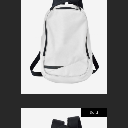
Simple white
$
120
Add to cart
Sold