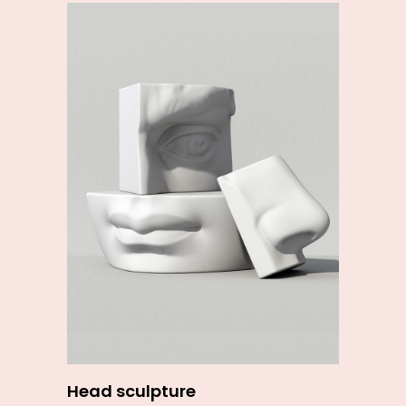
Add to cart
Head sculpture