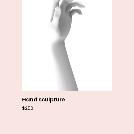
Add to cart
Hand sculpture
$
250