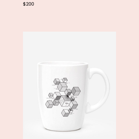
$
200
Add to cart