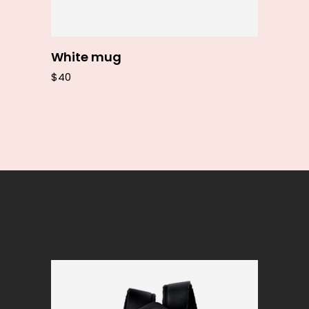
White mug
$
40