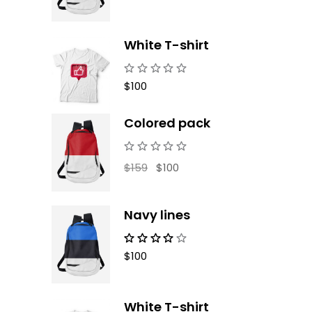
White T-shirt
$
100
Colored pack
Original
Current
$
159
$
100
price
price
was:
is:
$159.
$100.
Navy lines
$
100
White T-shirt