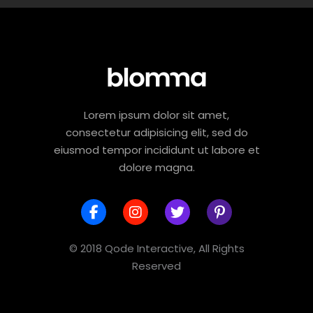
Lorem ipsum dolor sit amet,
consectetur adipisicing elit, sed do
eiusmod tempor incididunt ut labore et
dolore magna.
© 2018 Qode Interactive, All Rights
Reserved