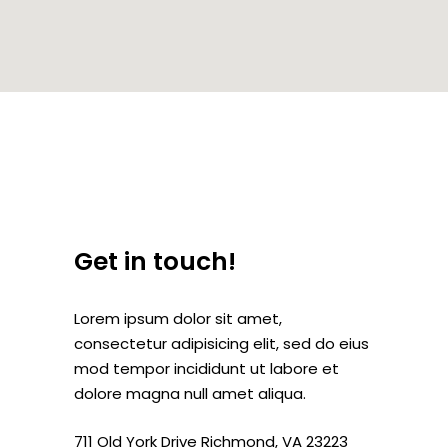
Get in touch!
Lorem ipsum dolor sit amet,
consectetur adipisicing elit, sed do eius
mod tempor incididunt ut labore et
dolore magna null amet aliqua.
711 Old York Drive Richmond, VA 23223