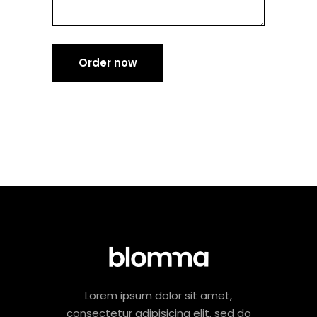
Order now
Lorem ipsum dolor sit amet,
consectetur adipisicing elit, sed do