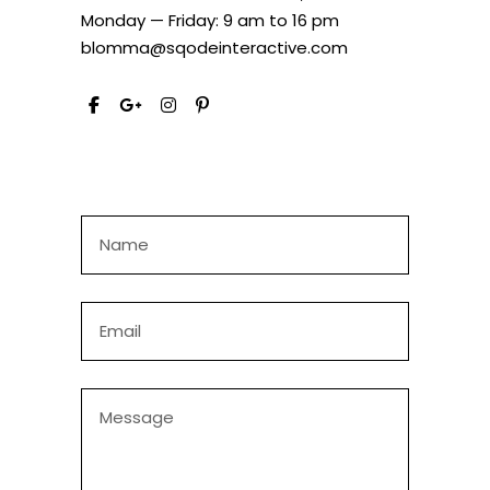
Monday — Friday: 9 am to 16 pm
blomma@sqodeinteractive.com