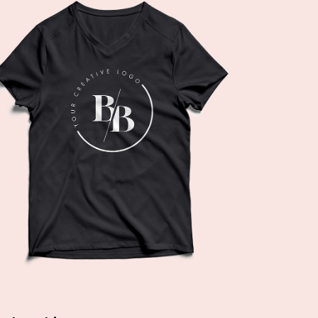
Add to cart