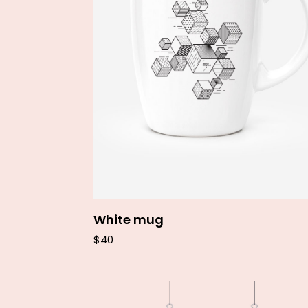
Add to cart
White mug
$
40