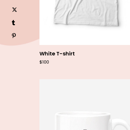
White T-shirt
$
100