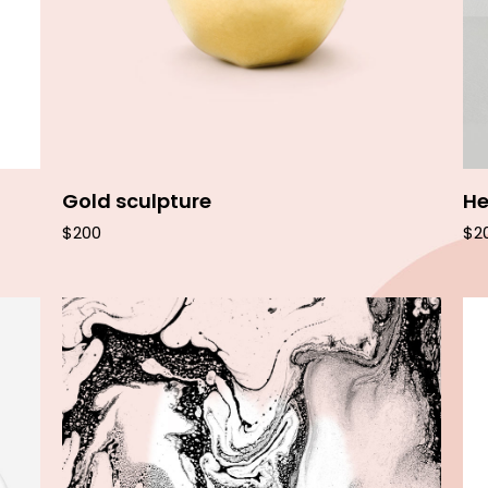
Gold sculpture
He
$
200
$
2