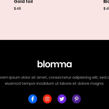
Gold foil
Bl
$
48
$
4
orem ipsum dolor sit amet, consectetur adipisicing elit, sed 
eiusmod tempor incididunt ut labore et dolore magna.