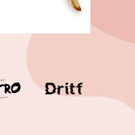
Case study 1
Case study 2
Case study 3