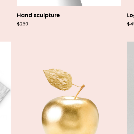
Hand sculpture
L
$
250
$
4
Add to cart