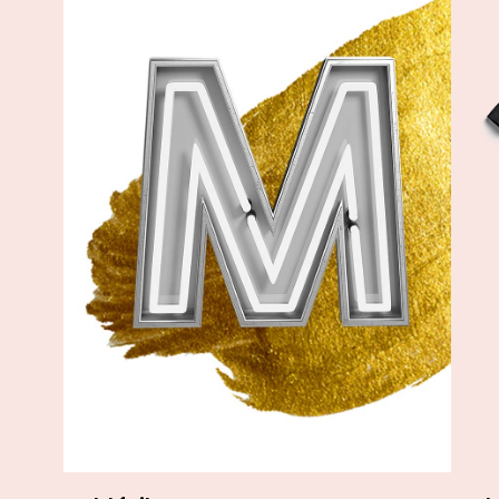
Add to cart