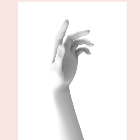
Add to cart