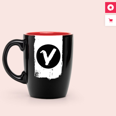
Add to cart