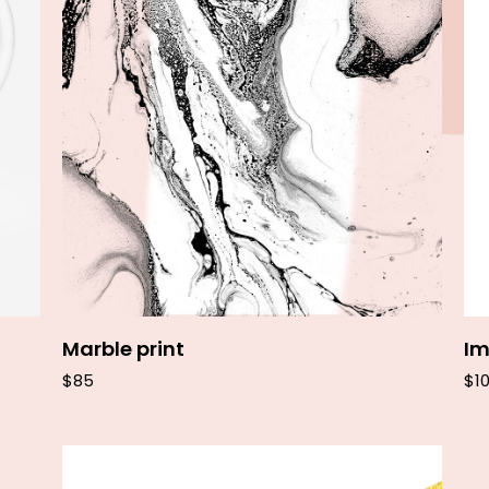
Add to cart
Marble print
Im
$
85
$
1