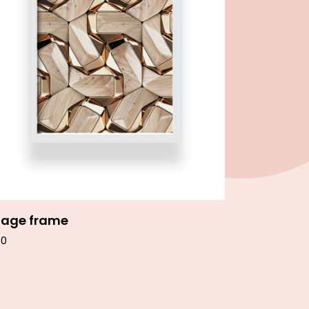
Add to cart
age frame
00