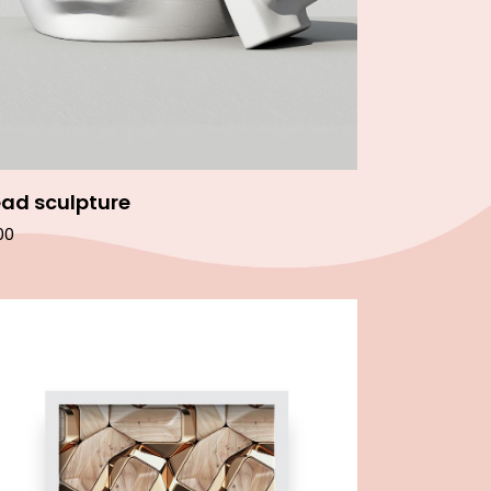
ad sculpture
00