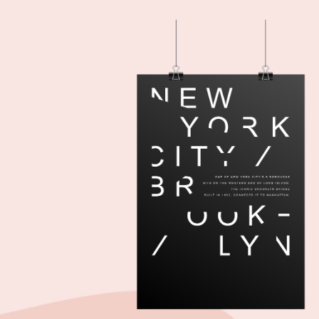
Add to cart