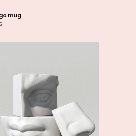
ogo mug
5
Add to cart