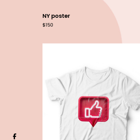
NY poster
$
150
Add to cart