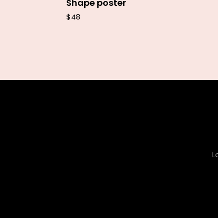
Shape poster
$
48
L