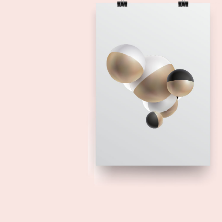
Add to cart