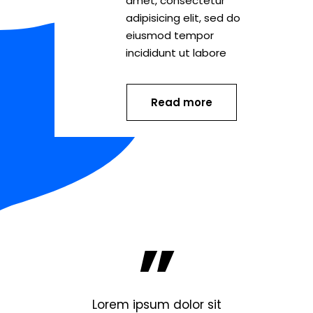
amet, consectetur
adipisicing elit, sed do
eiusmod tempor
incididunt ut labore
Read more
”
lor sit
Lorem ipsum dolor sit
Lorem 