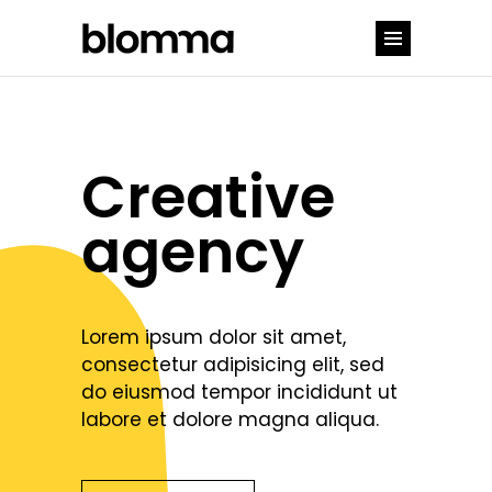
Creative
agency
Lorem ipsum dolor sit amet,
consectetur adipisicing elit, sed
do eiusmod tempor incididunt ut
labore et dolore magna aliqua.