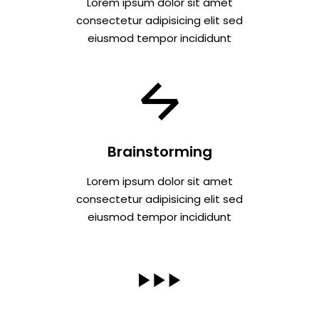
Lorem ipsum dolor sit amet
consectetur adipisicing elit sed
eiusmod tempor incididunt
Brainstorming
Lorem ipsum dolor sit amet
consectetur adipisicing elit sed
eiusmod tempor incididunt