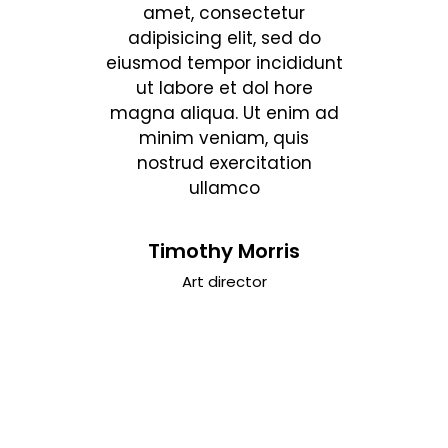
tetur
amet, consectetur
amet
, sed do
adipisicing elit, sed do
adipisi
ncididunt
eiusmod tempor incididunt
eiusmod 
ol hore
ut labore et dol hore
ut lab
t enim ad
magna aliqua. Ut enim ad
magna al
, quis
minim veniam, quis
minim
tation
nostrud exercitation
nostr
ullamco
sone
Timothy Morris
Da
ief
Art director
Cin