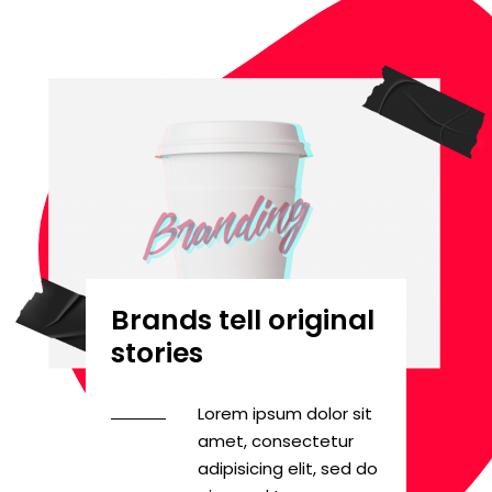
Brands tell original
stories
Lorem ipsum dolor sit
amet, consectetur
adipisicing elit, sed do