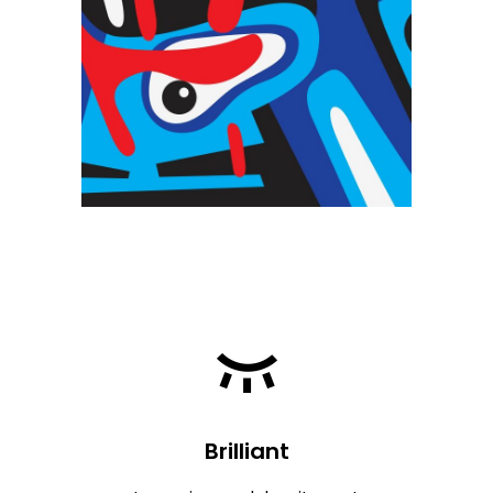
Brilliant