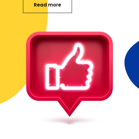
Read more