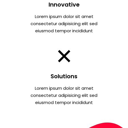
Innovative
Lorem ipsum dolor sit amet
consectetur adipisicing elit sed
eiusmod tempor incididunt
Solutions
Lorem ipsum dolor sit amet
consectetur adipisicing elit sed
eiusmod tempor incididunt