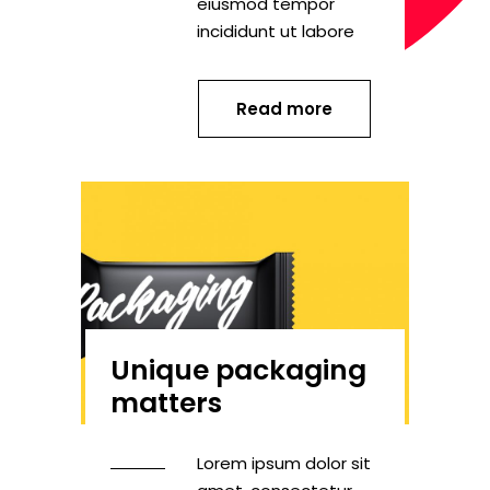
eiusmod tempor
incididunt ut labore
Read more
Unique packaging
matters
Lorem ipsum dolor sit