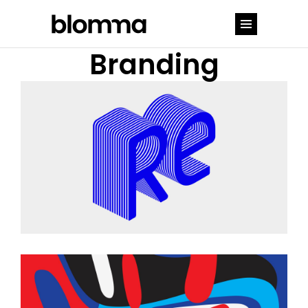
Branding