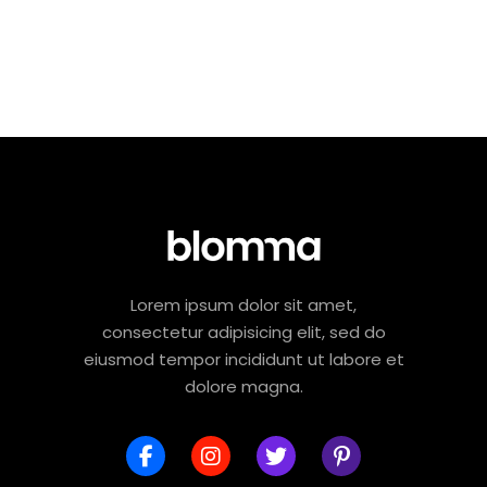
Lorem ipsum dolor sit amet,
consectetur adipisicing elit, sed do
eiusmod tempor incididunt ut labore et
dolore magna.