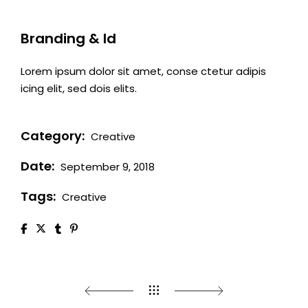
Branding & Id
Lorem ipsum dolor sit amet, conse ctetur adipis
icing elit, sed dois elits.
Category:
Creative
Date:
September 9, 2018
Tags:
Creative