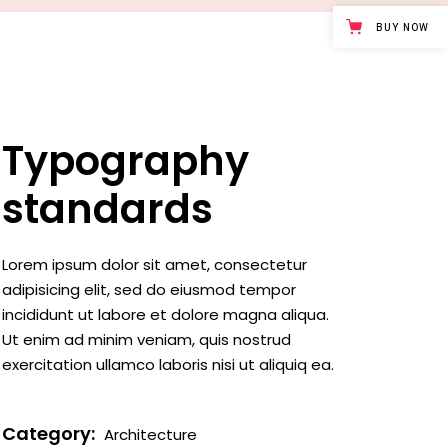
Case study 1
BUY NOW
Case study 2
Case study 3
Typography
standards
Lorem ipsum dolor sit amet, consectetur
adipisicing elit, sed do eiusmod tempor
incididunt ut labore et dolore magna aliqua.
Ut enim ad minim veniam, quis nostrud
exercitation ullamco laboris nisi ut aliquiq ea.
Category:
Architecture