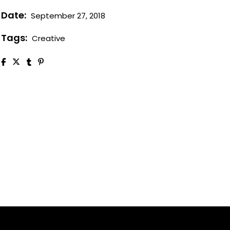
Date:
September 27, 2018
Tags:
Creative