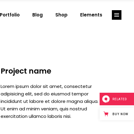
Portfolio
Blog
Shop
Elements
Big images
Split slider
Small images
Info box
Big slider
Testimonials
Small slider
Team
Big images
Split slider
Big masonry
Portfolio Projects
Small images
Info box
Project name
Small masonry
Portfolio grid
Big slider
Testimonials
Full width
Portfolio list
Small slider
Team
Lorem ipsum dolor sit amet, consectetur
Split screen
Blog list
Big masonry
Portfolio Projects
adipisicing elit, sed do eiusmod tempor
RELATED
incididunt ut labore et dolore magna aliqua.
Fullscreen slider
Shop list
Small masonry
Portfolio grid
Ut enim ad minim veniam, quis nostrud
Case study 1
Full width
Portfolio list
BUY NOW
exercitation ullamco laboris nisi.
Case study 2
Split screen
Blog list
Case study 3
Fullscreen slider
Shop list