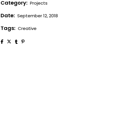
Category:
Projects
Case study 1
Date:
September 12, 2018
Case study 2
Case study 3
Tags:
Creative