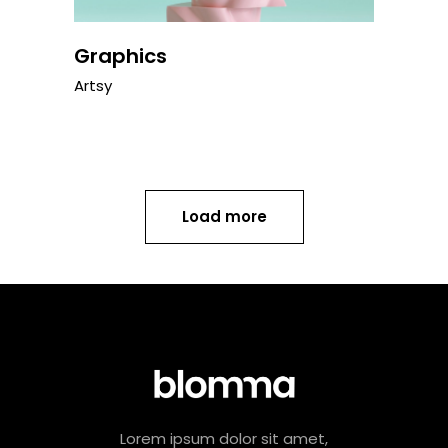
Graphics
Artsy
Load more
Lorem ipsum dolor sit amet,