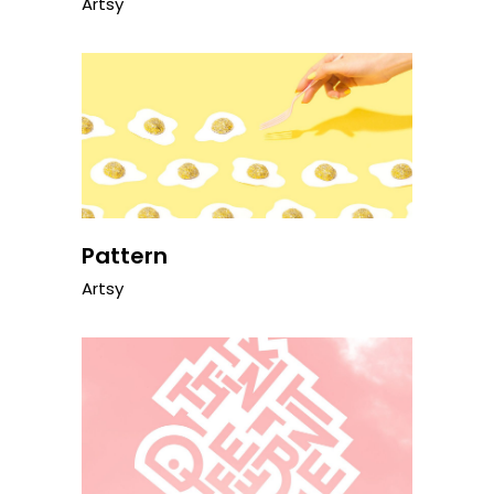
Artsy
Pattern
Artsy