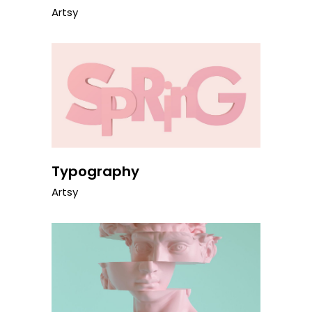
Artsy
Typography
Artsy