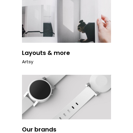
Layouts & more
Artsy
Our brands