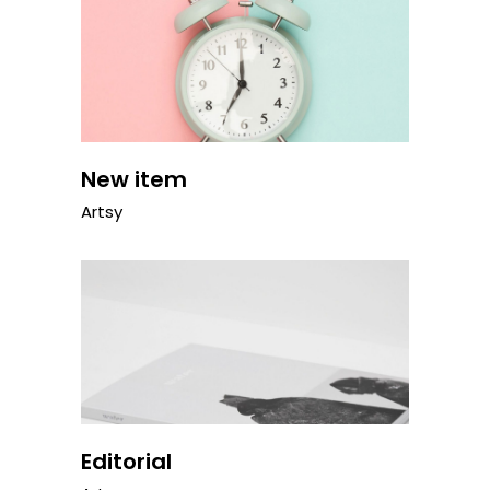
New item
Artsy
Editorial