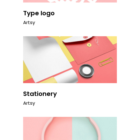
Type logo
Artsy
Stationery
Artsy