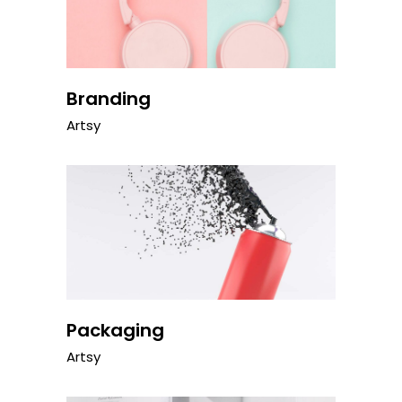
Branding
Artsy
Packaging
Artsy