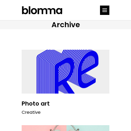
Archive
Photo art
Creative