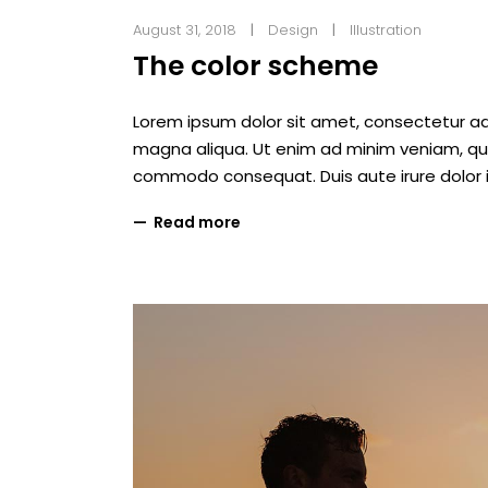
August 31, 2018
Design
Illustration
The color scheme
Lorem ipsum dolor sit amet, consectetur adi
magna aliqua. Ut enim ad minim veniam, quis 
commodo consequat. Duis aute irure dolor i
Read more