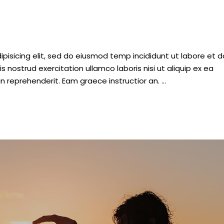
pisicing elit, sed do eiusmod temp incididunt ut labore et d
nostrud exercitation ullamco laboris nisi ut aliquip ex ea
n reprehenderit. Eam graece instructior an.