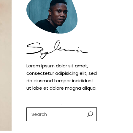
Case study 1
Case study 2
Case study 3
Lorem ipsum dolor sit amet,
consectetur adipisicing elit, sed
do eiusmod tempor incididunt
ut labe et dolore magna aliqua.
Search