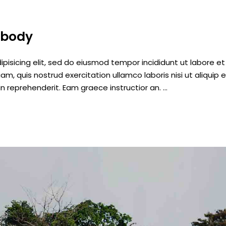
ybody
pisicing elit, sed do eiusmod tempor incididunt ut labore et
, quis nostrud exercitation ullamco laboris nisi ut aliquip 
n reprehenderit. Eam graece instructior an.