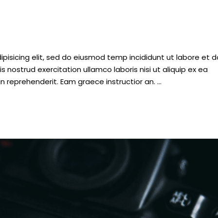
pisicing elit, sed do eiusmod temp incididunt ut labore et d
nostrud exercitation ullamco laboris nisi ut aliquip ex ea
n reprehenderit. Eam graece instructior an.