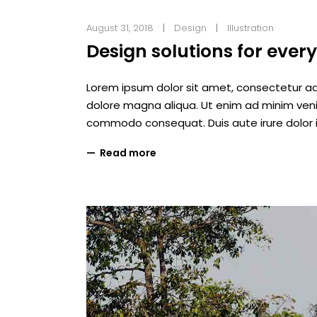
August 31, 2018
Design
Illustration
Design solutions for ever
Lorem ipsum dolor sit amet, consectetur adi
dolore magna aliqua. Ut enim ad minim veniam
commodo consequat. Duis aute irure dolor i
Read more