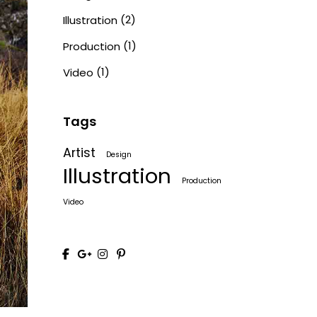
(2)
Illustration
(1)
Production
(1)
Video
Tags
Artist
Design
Illustration
Production
Video