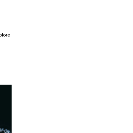
olore