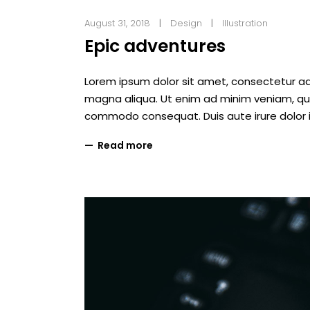
August 31, 2018
Design
Illustration
Epic adventures
Lorem ipsum dolor sit amet, consectetur adi
magna aliqua. Ut enim ad minim veniam, quis 
commodo consequat. Duis aute irure dolor i
Read more