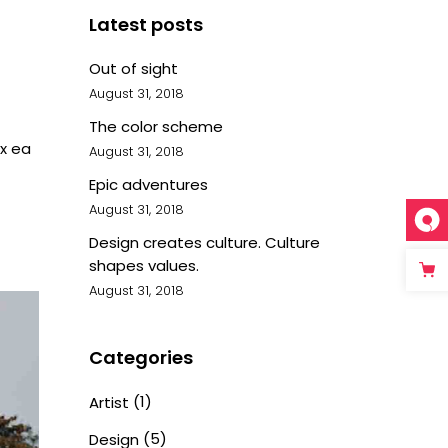
Latest posts
Out of sight
August 31, 2018
The color scheme
ex ea
August 31, 2018
Epic adventures
August 31, 2018
Design creates culture. Culture
shapes values.
August 31, 2018
Categories
(1)
Artist
(5)
Design