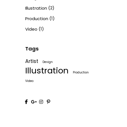
(2)
Illustration
(1)
Production
(1)
Video
Tags
Artist
Design
Illustration
Production
Video