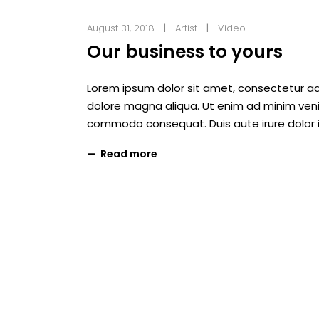
August 31, 2018
Artist
Video
Our business to yours
Lorem ipsum dolor sit amet, consectetur adi
dolore magna aliqua. Ut enim ad minim veniam
commodo consequat. Duis aute irure dolor i
Read more