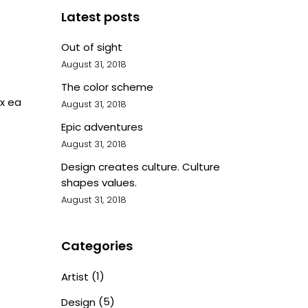
Latest posts
Out of sight
August 31, 2018
The color scheme
ex ea
August 31, 2018
Epic adventures
August 31, 2018
Design creates culture. Culture
shapes values.
August 31, 2018
Categories
(1)
Artist
(5)
Design