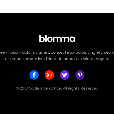
orem ipsum dolor sit amet, consectetur adipisicing elit, sed 
eiusmod tempor incididunt ut labore et dolore magna.
© 2018 Qode Interactive, All Rights Reserved