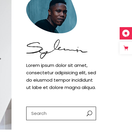
Case study 1
Case study 2
Case study 3
Lorem ipsum dolor sit amet,
consectetur adipisicing elit, sed
do eiusmod tempor incididunt
ut labe et dolore magna aliqua.
Search