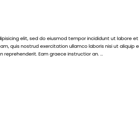
pisicing elit, sed do eiusmod tempor incididunt ut labore et
, quis nostrud exercitation ullamco laboris nisi ut aliquip 
n reprehenderit. Eam graece instructior an.